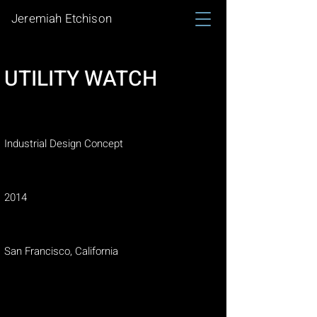
Jeremiah Etchison
UTILITY WATCH
Project type
Industrial Design Concept
Date
2014
Location
San Francisco, California