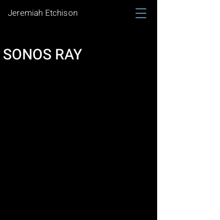
Jeremiah Etchison
SONOS RAY