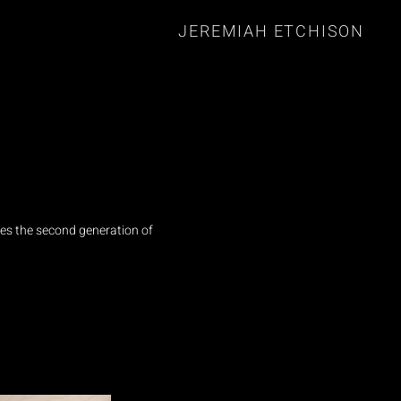
JEREMIAH ETCHISON
es the second generation of