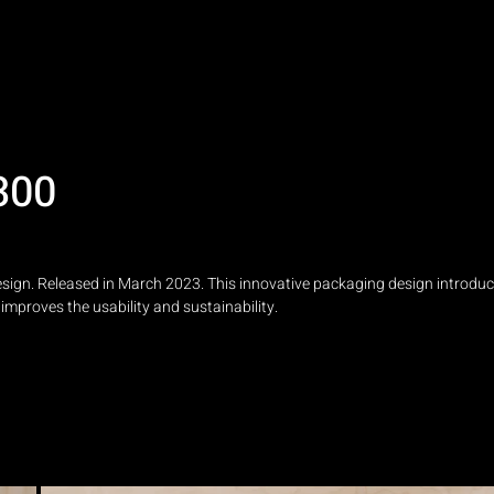
300
ign. Released in March 2023. This innovative packaging design introduc
improves the usability and sustainability.