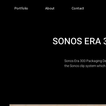
Portfolio
About
Contact
SONOS ERA 
Sonos Era 300 Packaging Des
the Sonos clip system which 