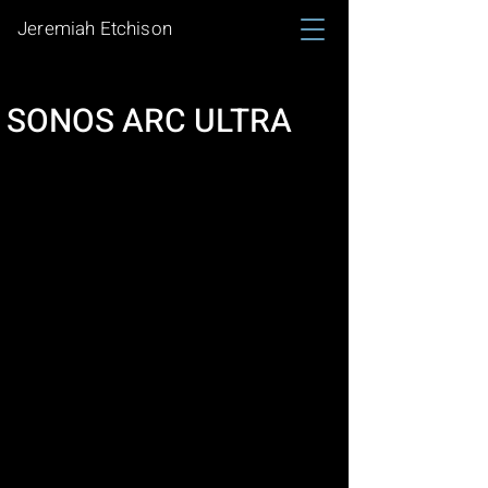
Jeremiah Etchison
SONOS ARC ULTRA